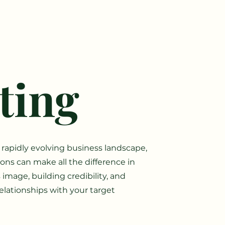
ting
 rapidly evolving business landscape,
tions can make all the difference in
image, building credibility, and
elationships with your target