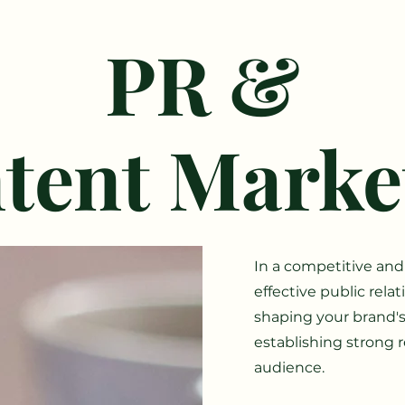
PR &
tent Marke
I
n a competitive and
effective public rela
shaping your brand's 
establishing strong r
audience.