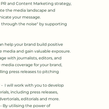
e PR and Content Marketing strategy,
gate the media landscape and
icate your message.
 through the noise" by supporting
can help your brand build positive
he media and gain valuable exposure.
age with journalists, editors, and
e media coverage for your brand,
ling press releases to pitching
t
- I will work with you to develop
als, including press releases,
dvertorials, editorials and more.
- By utilising the power of