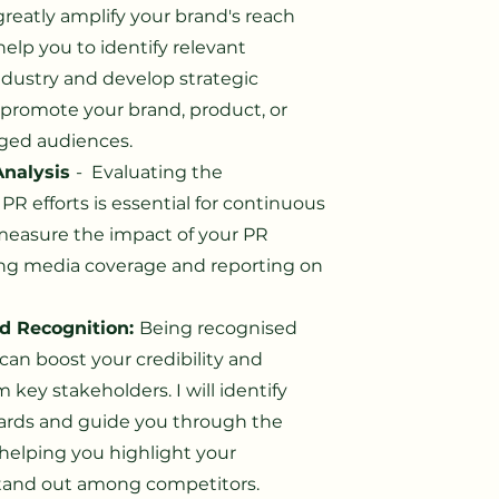
greatly amplify your brand's reach
 help you to identify relevant
industry and develop strategic
 promote your brand, product, or
aged audiences.
nalysis
- Evaluating the
 PR efforts is essential for continuous
measure the impact of your PR
ng media coverage and reporting on
d Recognition:
Being recognised
can boost your credibility and
 key stakeholders. I will identify
wards and guide you through the
helping you highlight your
tand out among competitors.