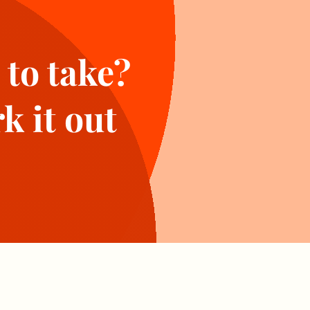
 to take?
k it out