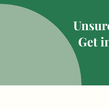
Unsure
Get i