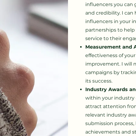
influencers you can 
and credibility. I can
influencers in your 
partnerships to help
service to their eng
Measurement and A
effectiveness of your
improvement. I will 
campaigns by tracki
its success.
Industry Awards an
within your industry 
attract attention from
relevant industry a
submission process, 
achievements and s