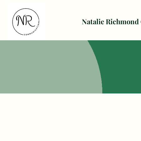
Natalie Richmond