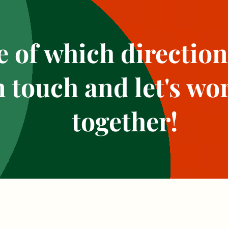
 of which direction
n touch and let's wor
together!