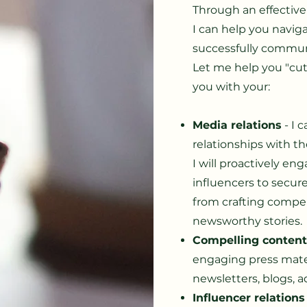
Through an effectiv
I can help you navi
successfully commun
Let me help you "cut
you with your:
Media relations
- I 
relationships with t
I will proactively eng
influencers to secur
from crafting compel
newsworthy stories.
Compelling conten
engaging press materi
newsletters, blogs, a
Influencer relations