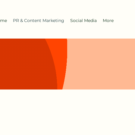
ome
PR & Content Marketing
Social Media
More