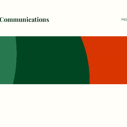
 Communications
H